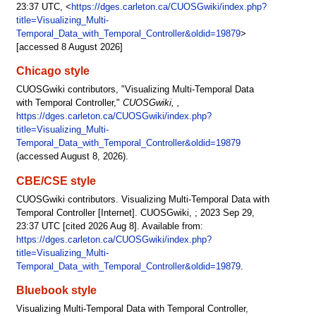
23:37 UTC, <
https://dges.carleton.ca/CUOSGwiki/index.php?
title=Visualizing_Multi-
Temporal_Data_with_Temporal_Controller&oldid=19879
>
[accessed 8 August 2026]
Chicago style
CUOSGwiki contributors, "Visualizing Multi-Temporal Data
with Temporal Controller,"
CUOSGwiki, ,
https://dges.carleton.ca/CUOSGwiki/index.php?
title=Visualizing_Multi-
Temporal_Data_with_Temporal_Controller&oldid=19879
(accessed August 8, 2026).
CBE/CSE style
CUOSGwiki contributors. Visualizing Multi-Temporal Data with
Temporal Controller [Internet]. CUOSGwiki, ; 2023 Sep 29,
23:37 UTC [cited 2026 Aug 8]. Available from:
https://dges.carleton.ca/CUOSGwiki/index.php?
title=Visualizing_Multi-
Temporal_Data_with_Temporal_Controller&oldid=19879
.
Bluebook style
Visualizing Multi-Temporal Data with Temporal Controller,