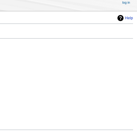
log in
Help