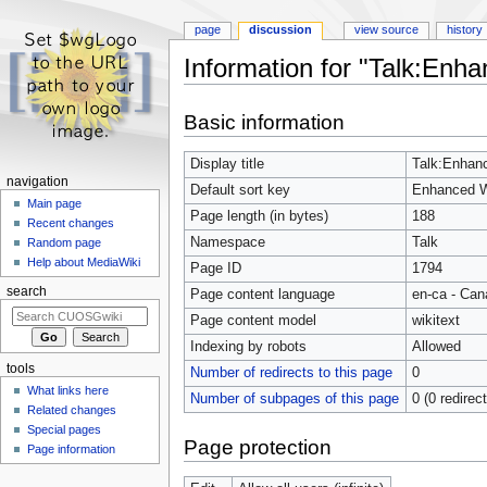
page
discussion
view source
history
Information for "Talk:En
Jump
Jump
Basic information
to
to
navigation
search
Display title
Talk:Enhan
navigation
Default sort key
Enhanced W
Main page
Page length (in bytes)
188
Recent changes
Namespace
Talk
Random page
Help about MediaWiki
Page ID
1794
search
Page content language
en-ca - Can
Page content model
wikitext
Indexing by robots
Allowed
tools
Number of redirects to this page
0
What links here
Number of subpages of this page
0 (0 redirec
Related changes
Special pages
Page protection
Page information