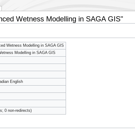
hanced Wetness Modelling in SAGA GIS"
ced Wetness Modelling in SAGA GIS
etness Modelling in SAGA GIS
adian English
ts; 0 non-redirects)