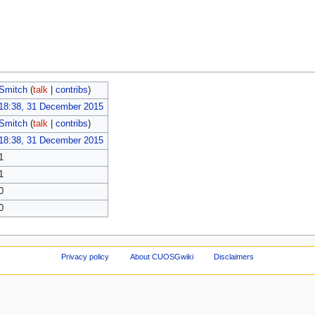
Smitch
(
talk
|
contribs
)
18:38, 31 December 2015
Smitch
(
talk
|
contribs
)
18:38, 31 December 2015
1
1
0
0
Privacy policy
About CUOSGwiki
Disclaimers