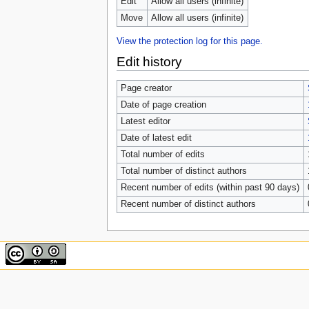
Edit
Allow all users (infinite)
Move
Allow all users (infinite)
View the protection log for this page.
Edit history
Page creator
Date of page creation
Latest editor
Date of latest edit
Total number of edits
Total number of distinct authors
Recent number of edits (within past 90 days)
Recent number of distinct authors