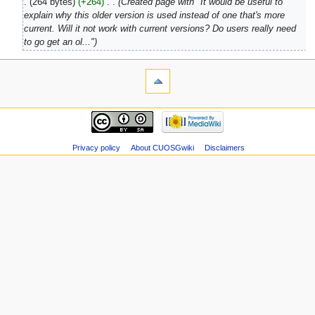
264 bytes
+264
‎
Created page with "It would be useful to
explain why this older version is used instead of one that's more
current. Will it not work with current versions? Do users really need
to go get an ol..."
Privacy policy
About CUOSGwiki
Disclaimers