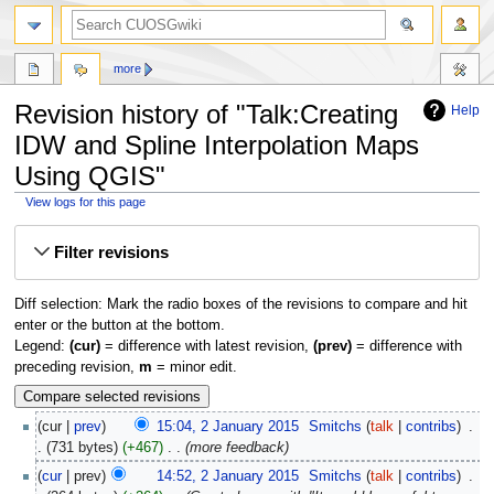
more
Revision history of "Talk:Creating
Help
IDW and Spline Interpolation Maps
Using QGIS"
View logs for this page
Jump
Jump
Filter revisions
to
to
navigation
search
Diff selection: Mark the radio boxes of the revisions to compare and hit
enter or the button at the bottom.
Legend:
(cur)
= difference with latest revision,
(prev)
= difference with
preceding revision,
m
= minor edit.
cur
prev
15:04, 2 January 2015
‎
Smitchs
talk
contribs
‎
731 bytes
+467
‎
more feedback
cur
prev
14:52, 2 January 2015
‎
Smitchs
talk
contribs
‎