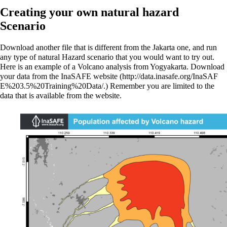
Creating your own natural hazard
Scenario
Download another file that is different from the Jakarta one, and run
any type of natural Hazard scenario that you would want to try out.
Here is an example of a Volcano analysis from Yogyakarta.
Download
your data from the InaSAFE website
Remember you are limited to the
data that is available from the website.