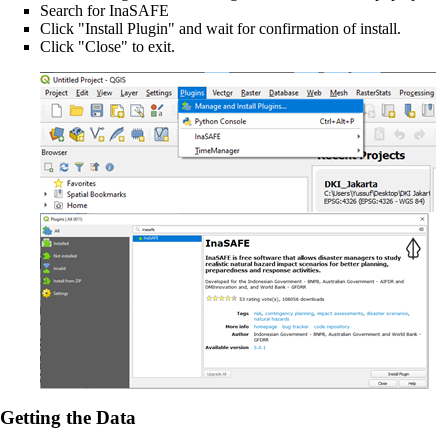
Search for InaSAFE
Click "Install Plugin" and wait for confirmation of install.
Click "Close" to exit.
Getting the Data