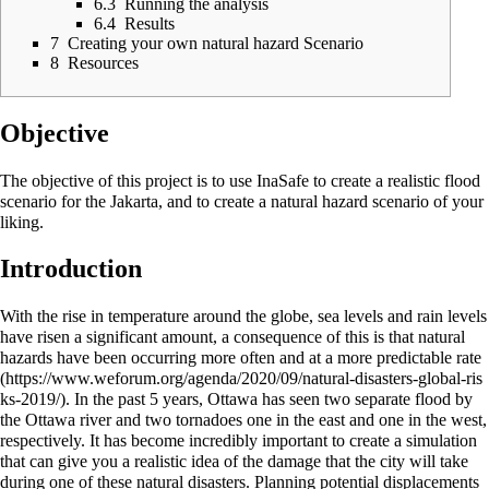
6.3
Running the analysis
6.4
Results
7
Creating your own natural hazard Scenario
8
Resources
Objective
The objective of this project is to use InaSafe to create a realistic flood
scenario for the Jakarta, and to create a natural hazard scenario of your
liking.
Introduction
With the rise in temperature around the globe, sea levels and rain levels
have risen a significant amount, a consequence of this is that natural
hazards have been occurring more often and at a more predictable
rate
. In the past 5 years, Ottawa has seen two separate flood by
the Ottawa river and two tornadoes one in the east and one in the west,
respectively. It has become incredibly important to create a simulation
that can give you a realistic idea of the damage that the city will take
during one of these natural disasters. Planning potential displacements