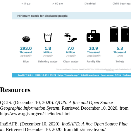
Resources
QGIS. (December 10, 2020).
QGIS: A free and Open Source
Geographic Information System.
Retrieved December 10, 2020, from
http://www.qgis.org/en/site/index.html
InaSAFE. (December 10, 2020).
InaSAFE: A free Open Source Plug
in.
Retreived December 10, 2020, from
http://inasafe.org/