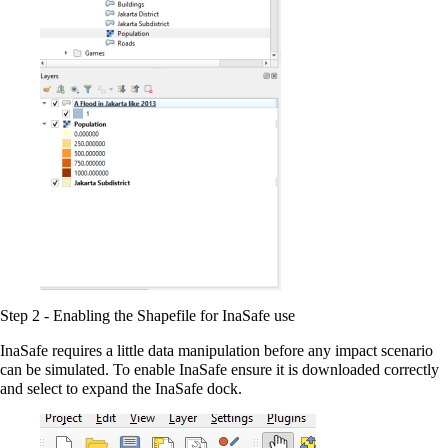
Step 2 - Enabling the Shapefile for InaSafe use
InaSafe requires a little data manipulation before any impact scenario
can be simulated. To enable InaSafe ensure it is downloaded correctly
and select to expand the InaSafe dock.