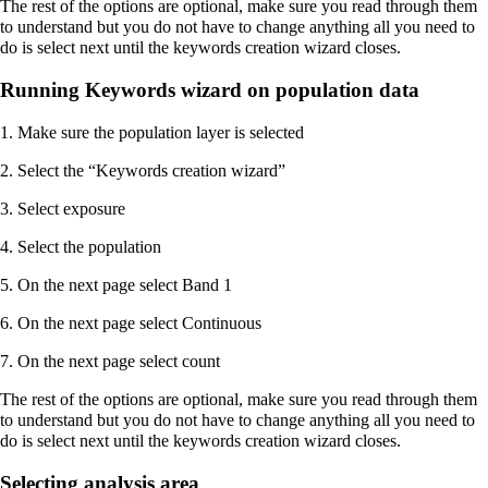
The rest of the options are optional, make sure you read through them
to understand but you do not have to change anything all you need to
do is select next until the keywords creation wizard closes.
Running Keywords wizard on population data
1. Make sure the population layer is selected
2. Select the “Keywords creation wizard”
3. Select exposure
4. Select the population
5. On the next page select Band 1
6. On the next page select Continuous
7. On the next page select count
The rest of the options are optional, make sure you read through them
to understand but you do not have to change anything all you need to
do is select next until the keywords creation wizard closes.
Selecting analysis area