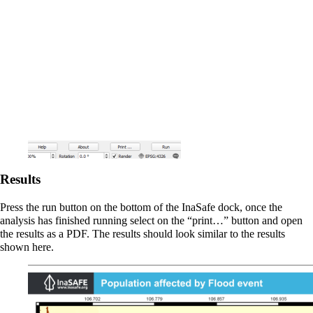
Results
Press the run button on the bottom of the InaSafe dock, once the
analysis has finished running select on the “print…” button and open
the results as a PDF. The results should look similar to the results
shown here.