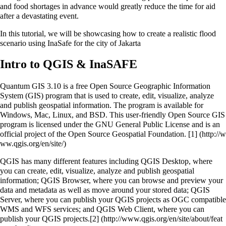
and food shortages in advance would greatly reduce the time for aid
after a devastating event.
In this tutorial, we will be showcasing how to create a realistic flood
scenario using InaSafe for the city of Jakarta
Intro to QGIS & InaSAFE
Quantum GIS 3.10 is a free Open Source Geographic Information
System (GIS) program that is used to create, edit, visualize, analyze
and publish geospatial information. The program is available for
Windows, Mac, Linux, and BSD. This user-friendly Open Source GIS
program is licensed under the GNU General Public License and is an
official project of the Open Source Geospatial Foundation.
[1]
QGIS has many different features including QGIS Desktop, where
you can create, edit, visualize, analyze and publish geospatial
information; QGIS Browser, where you can browse and preview your
data and metadata as well as move around your stored data; QGIS
Server, where you can publish your QGIS projects as OGC compatible
WMS and WFS services; and QGIS Web Client, where you can
publish your QGIS projects.
[2]