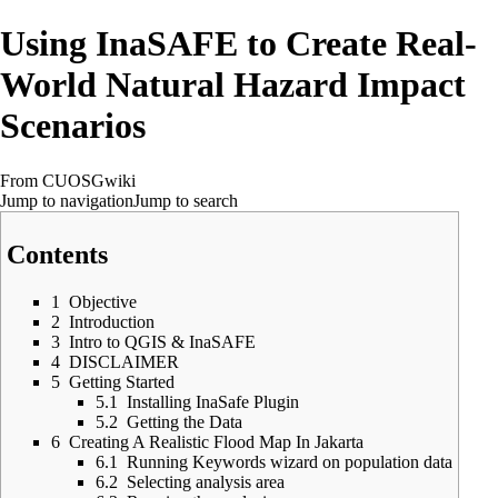
Using InaSAFE to Create Real-
World Natural Hazard Impact
Scenarios
From CUOSGwiki
Jump to navigation
Jump to search
Contents
1
Objective
2
Introduction
3
Intro to QGIS & InaSAFE
4
DISCLAIMER
5
Getting Started
5.1
Installing InaSafe Plugin
5.2
Getting the Data
6
Creating A Realistic Flood Map In Jakarta
6.1
Running Keywords wizard on population data
6.2
Selecting analysis area