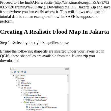
Proceed to
The InaSAFE website
. Download the DKI Jakarta Zip and save
it somewhere you can easily access it. This will allows us to use the
tutorial data to run an example of how InaSAFE is supposed to
perform.
Creating A Realistic Flood Map In Jakarta
Step 1 - Selecting the right Shapefiles to use
Ensure the following shapefile are inserted under your layers tab in
QGIS, these shapefiles are available from the Jakarta zip you
downloaded