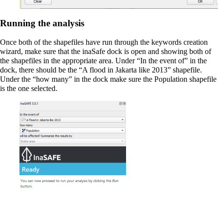
Running the analysis
Once both of the shapefiles have run through the keywords creation
wizard, make sure that the inaSafe dock is open and showing both of
the shapefiles in the appropriate area. Under “In the event of” in the
dock, there should be the “A flood in Jakarta like 2013” shapefile.
Under the “how many” in the dock make sure the Population shapefile
is the one selected.