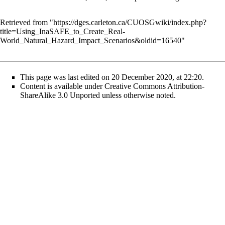
Retrieved from "
https://dges.carleton.ca/CUOSGwiki/index.php?
title=Using_InaSAFE_to_Create_Real-
World_Natural_Hazard_Impact_Scenarios&oldid=16540
"
This page was last edited on 20 December 2020, at 22:20.
Content is available under
Creative Commons Attribution-
ShareAlike 3.0 Unported
unless otherwise noted.