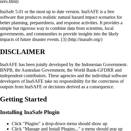
InaSafe 5.01 or the most up to date version. InaSAFE is a free
software that produces realistic natural hazard impact scenarios for
better planning, preparedness, and response activities. It provides a
simple but rigorous way to combine data from scientists, local
governments, and communities to provide insights into the likely
impacts of future disaster events.
[3]
DISCLAIMER
InaSAFE has been jointly developed by the Indonesian Government-
BNPB, the Australian Government, the World Bank-GFDRR and
independent contributors. These agencies and the individual software
developers of InaSAFE take no responsibility for the correctness of
outputs from InaSAFE or decisions derived as a consequence.
Getting Started
Installing InaSafe Plugin
Click "Plugins" a drop-down menu should show up
Click "Manage and Install Plugins..." a menu should pop up