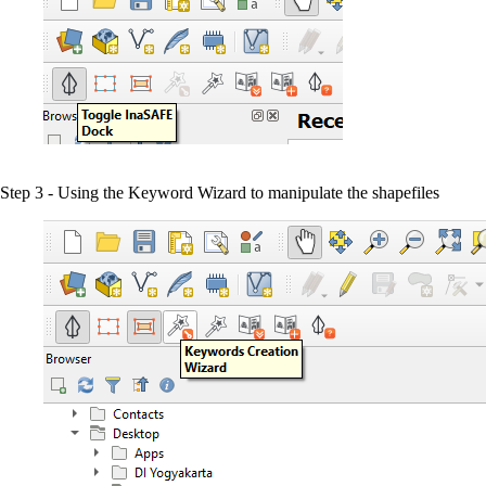
Step 3 - Using the Keyword Wizard to manipulate the shapefiles