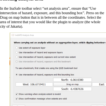
In the InaSafe toolbar select “set analysis area”, ensure that “Use
intersection of hazard, exposure, and this bounding box”. Press on the
Drag on map button that is in between all the coordinates. Select the
area of interest that you would like the plugin to analyze (the whole
city of Jakarta).