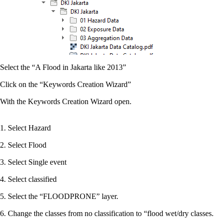
Select the “A Flood in Jakarta like 2013”
Click on the “Keywords Creation Wizard”
With the Keywords Creation Wizard open.
1. Select Hazard
2. Select Flood
3. Select Single event
4. Select classified
5. Select the “FLOODPRONE” layer.
6. Change the classes from no classification to “flood wet/dry classes.