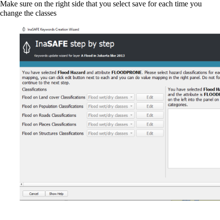
Make sure on the right side that you select save for each time you
change the classes